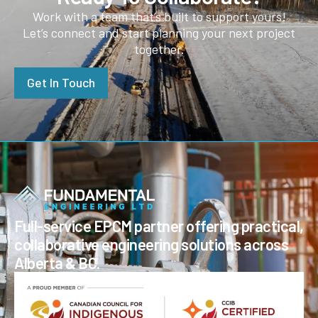
Work with a team that’s built to support yours!
Let’s connect and start planning your next project
together.
Get In Touch
Full-service EPCM partner offering practical,
collaborative engineering solutions across
Alberta & BC.