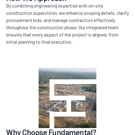
By combining engineering expertise with on-site
construction supervision, we enhance scoping details, clarify
procurement bids, and manage contractors effectively
throughout the construction phase. Our integrated team
ensures that every aspect of the project is aligned, from
initial planning to final execution.
Why Choose Fundamental?