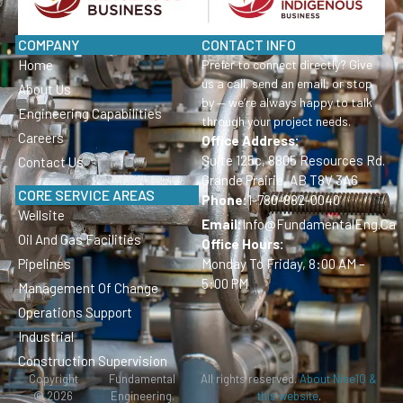
COMPANY
CONTACT INFO
Home
Prefer to connect directly? Give
us a call, send an email, or stop
About Us
by — we’re always happy to talk
Engineering Capabilities
through your project needs.
Careers
Office Address:
Suite 125c, 8805 Resources Rd.
Contact Us
Grande Prairie, AB T8V 3A6
CORE SERVICE AREAS
Phone:
1-780-882-0040
Wellsite
Email:
Info@FundamentalEng.ca
Oil And Gas Facilities
Office Hours:
Pipelines
Monday To Friday, 8:00 AM –
5:00 PM
Management Of Change
Operations Support
Industrial
Construction Supervision
Copyright
Fundamental
All rights reserved.
About Nine10 &
© 2026
Engineering.
this website
.