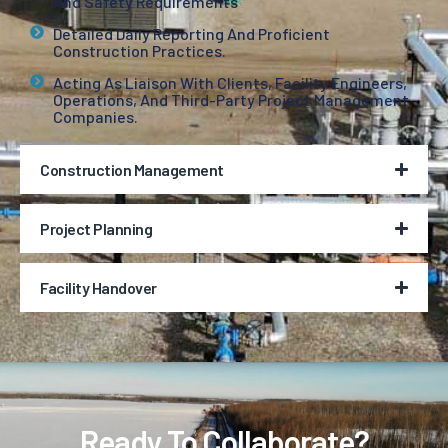
And Safety Requirements
Detailed Daily Reporting And Proficient
Construction Practices.
Acting As Liaison With Clients, Facility Engineers,
Operations, And Third-Party Project Management
Companies.
Construction Management
Project Planning
Facility Handover
Ready To Collaborate?