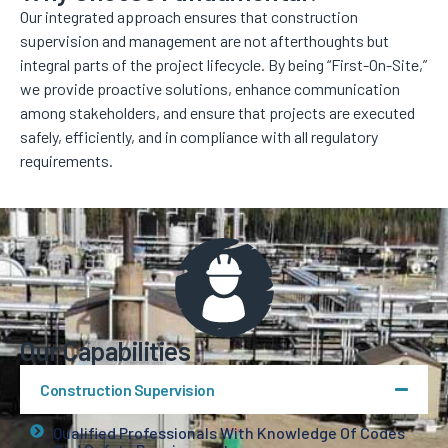
Our integrated approach ensures that construction
supervision and management are not afterthoughts but
integral parts of the project lifecycle. By being “First-On-Site,”
we provide proactive solutions, enhance communication
among stakeholders, and ensure that projects are executed
safely, efficiently, and in compliance with all regulatory
requirements.
Our Capabilities
Construction Supervision
Qualified Professionals With Knowledge Of Codes