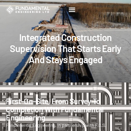
Construction Supervision
Integrated Construction
Supervision That Starts Early
And Stays Engaged
First-On-Site, From Survey To
Completion With Fundamental
Engineering
Fundamental Engineering, in partnership with F.O.S.