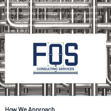
Consulting Services, delivers integrated construction
supervision and management solutions that add value from
the very beginning. Our teams prioritize early involvement to
gain a thorough understanding of construction challenges,
enabling proactive input and effective solutions right from
survey kickoff.
How We Approach